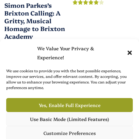
Simon Parkes’s
Brixton Calling: A
Gritty, Musical
Homage to Brixton
Academy
We Value Your Privacy &
Experience!
We use cookies to provide you with the best possible experience,
improve our services, and offer relevant content. By accepting, you
allow us to enhance your browsing experience. You can adjust your
Brit Arts curates sharp writing from across culture—from arts
preferences anytime.
to film, fashion to literature—with thoughtful focus and a
refined editorial voice.
Yes, Enable Full Experience
Use Basic Mode (Limited Features)
Own Publish Tower
Advertise with Us
About
Publish Tower is available for acquisition, featuring 7 culture
Customize Preferences
magazines across 3 languages. Ready for its next chapter.
Create with Us
Contact