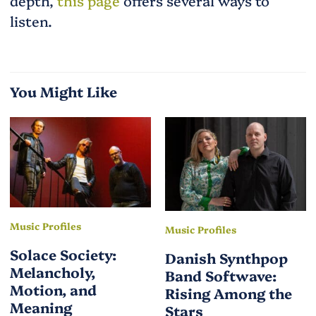
depth,
this page
offers several ways to
listen.
You Might Like
Music Profiles
Music Profiles
Solace Society:
Danish Synthpop
Melancholy,
Band Softwave:
Motion, and
Rising Among the
Meaning
Stars