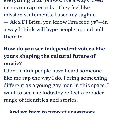
intros on rap records—they feel like
mission statements. I used my tagline
—“Alex Di Brita, you know I’ma feed ya”—in
a way I think will hype people up and pull
them in.
How do you see independent voices like
yours shaping the cultural future of
music?
I don’t think people have heard someone
like me rap the way I do. I bring something
different as a young gay man in this space. I
want to see the industry reflect a broader
range of identities and stories.
And we have to protect grassroots