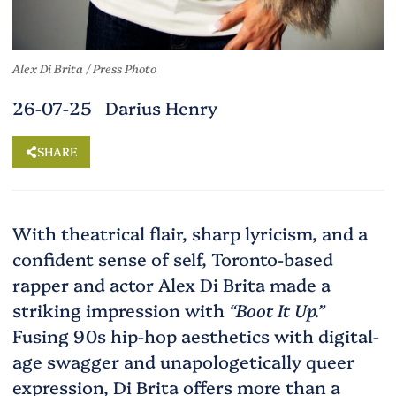
Alex Di Brita / Press Photo
26-07-25 Darius Henry
SHARE
With theatrical flair, sharp lyricism, and a
confident sense of self, Toronto-based
rapper and actor Alex Di Brita made a
striking impression with
“Boot It Up.”
Fusing 90s hip-hop aesthetics with digital-
age swagger and unapologetically queer
expression, Di Brita offers more than a