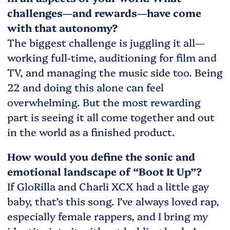
challenges—and rewards—have come
with that autonomy?
The biggest challenge is juggling it all—
working full-time, auditioning for film and
TV, and managing the music side too. Being
22 and doing this alone can feel
overwhelming. But the most rewarding
part is seeing it all come together and out
in the world as a finished product.
How would you define the sonic and
emotional landscape of “Boot It Up”?
If GloRilla and Charli XCX had a little gay
baby, that’s this song. I’ve always loved rap,
especially female rappers, and I bring my