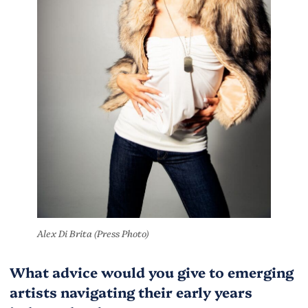
Alex Di Brita (Press Photo)
What advice would you give to emerging
artists navigating their early years