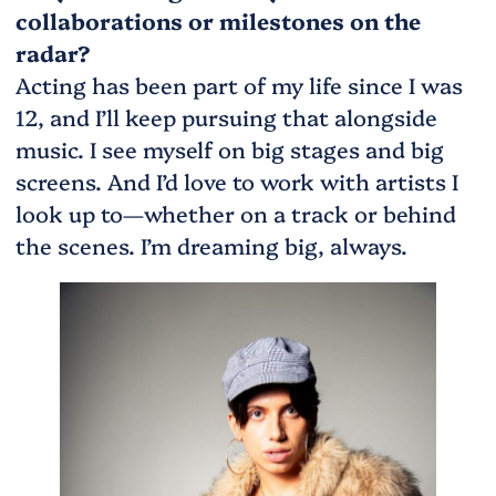
collaborations or milestones on the
radar?
Acting has been part of my life since I was
12, and I’ll keep pursuing that alongside
music. I see myself on big stages and big
screens. And I’d love to work with artists I
look up to—whether on a track or behind
the scenes. I’m dreaming big, always.