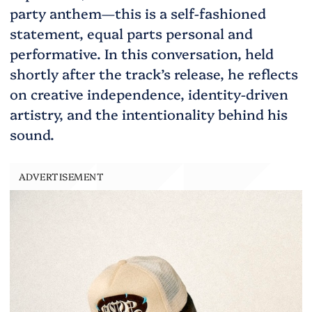
party anthem—this is a self-fashioned
statement, equal parts personal and
performative. In this conversation, held
shortly after the track’s release, he reflects
on creative independence, identity-driven
artistry, and the intentionality behind his
sound.
ADVERTISEMENT