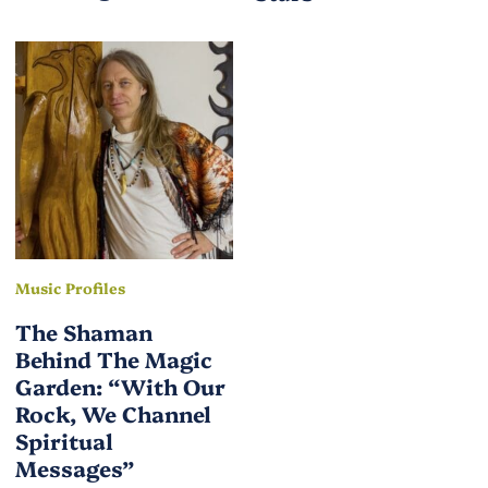
Music Profiles
The Shaman
Behind The Magic
Garden: “With Our
Rock, We Channel
Spiritual
Messages”