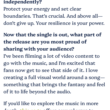
independently?
Protect your energy and set clear
boundaries. That’s crucial. And above all—
don’t give up. Your resilience is your power.
Now that the single is out, what part of
the release are you most proud of
sharing with your audience?
I’ve been filming a lot of video content to
go with the music, and I’m excited that
fans now get to see that side of it. I love
creating a full visual world around a song—
something that brings the fantasy and feel
of it to life beyond the audio.
If you’d like to explore the music in more