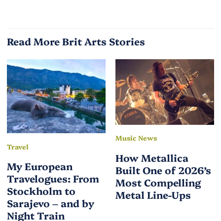
Read More Brit Arts Stories
Music News
Travel
How Metallica
My European
Built One of 2026’s
Travelogues: From
Most Compelling
Stockholm to
Metal Line-Ups
Sarajevo – and by
Night Train