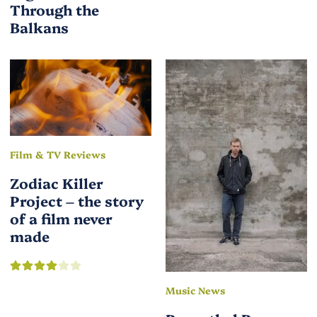
Through the
Balkans
Film & TV Reviews
Zodiac Killer
Project – the story
of a film never
made
Music News