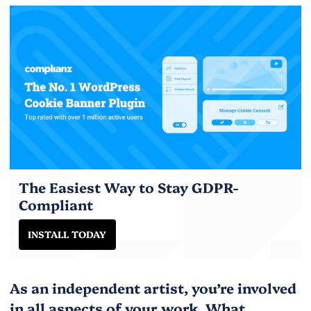
The Easiest Way to Stay GDPR-
Compliant
INSTALL TODAY
As an independent artist, you’re involved
in all aspects of your work. What