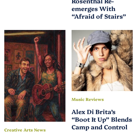
Rosenthal Re-
emerges With
“Afraid of Stairs”
Music Reviews
Alex Di Brita’s
“Boot It Up” Blends
Camp and Control
Creative Arts News