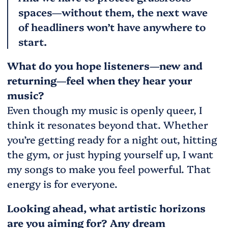
spaces—without them, the next wave
of headliners won’t have anywhere to
start.
What do you hope listeners—new and
returning—feel when they hear your
music?
Even though my music is openly queer, I
think it resonates beyond that. Whether
you’re getting ready for a night out, hitting
the gym, or just hyping yourself up, I want
my songs to make you feel powerful. That
energy is for everyone.
Looking ahead, what artistic horizons
are you aiming for? Any dream