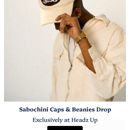
Sabochini Caps & Beanies Drop
Exclusively at Headz Up