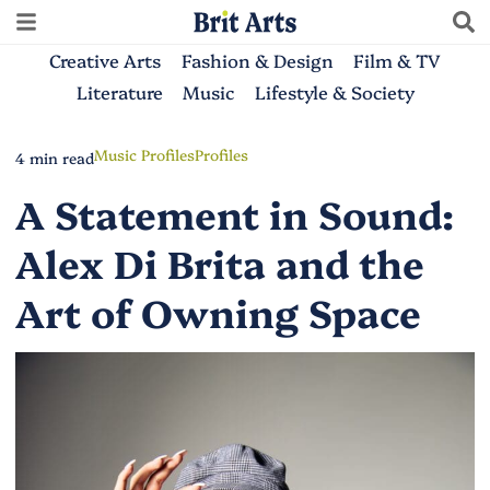
Creative Arts
Fashion & Design
Film & TV
Literature
Music
Lifestyle & Society
Music Profiles
Profiles
4 min read
A Statement in Sound:
Alex Di Brita and the
Art of Owning Space