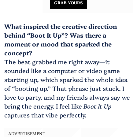
GRAB YOURS
What inspired the creative direction
behind “Boot It Up”? Was there a
moment or mood that sparked the
concept?
The beat grabbed me right away—it
sounded like a computer or video game
starting up, which sparked the whole idea
of “booting up.” That phrase just stuck. I
love to party, and my friends always say we
bring the energy. I feel like
Boot It Up
captures that vibe perfectly.
ADVERTISEMENT