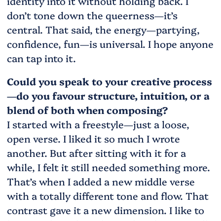
identity into it without holding back. I
don’t tone down the queerness—it’s
central. That said, the energy—partying,
confidence, fun—is universal. I hope anyone
can tap into it.
Could you speak to your creative process
—do you favour structure, intuition, or a
blend of both when composing?
I started with a freestyle—just a loose,
open verse. I liked it so much I wrote
another. But after sitting with it for a
while, I felt it still needed something more.
That’s when I added a new middle verse
with a totally different tone and flow. That
contrast gave it a new dimension. I like to