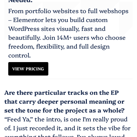
From portfolio websites to full webshops
– Elementor lets you build custom
WordPress sites visually, fast and
beautifully. Join 14M+ users who choose
freedom, flexibility, and full design
control.
VIEW PRICING
Are there particular tracks on the EP
that carry deeper personal meaning or
set the tone for the project as a whole?
“Feed Ya,” the intro, is one I’m really proud
of. I just recorded it, and it sets the vibe for
everything that follows. I’ve always loved