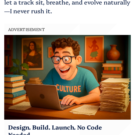
let a track sit, breathe, and evolve naturally
—I never rush it.
ADVERTISEMENT
Design. Build. Launch. No Code
Needed.