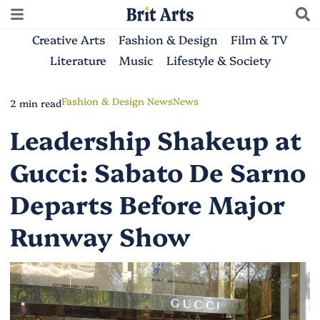
Creative Arts
Fashion & Design
Film & TV
Literature
Music
Lifestyle & Society
Fashion & Design News
News
2 min read
Leadership Shakeup at
Gucci: Sabato De Sarno
Departs Before Major
Runway Show