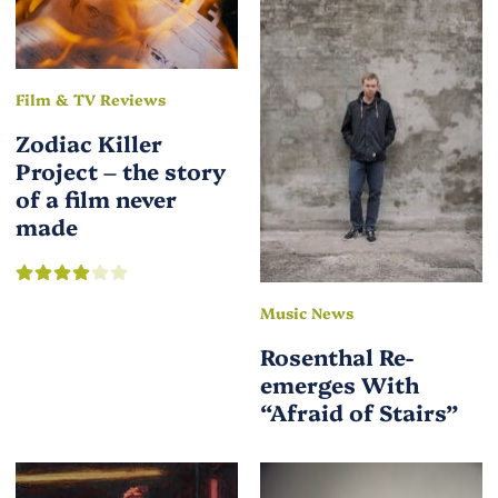
Film & TV Reviews
Zodiac Killer
Project – the story
of a film never
made
Music News
Rosenthal Re-
emerges With
“Afraid of Stairs”