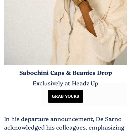
Sabochini Caps & Beanies Drop
Exclusively at Headz Up
GRAB YOURS
In his departure announcement, De Sarno
acknowledged his colleagues, emphasizing