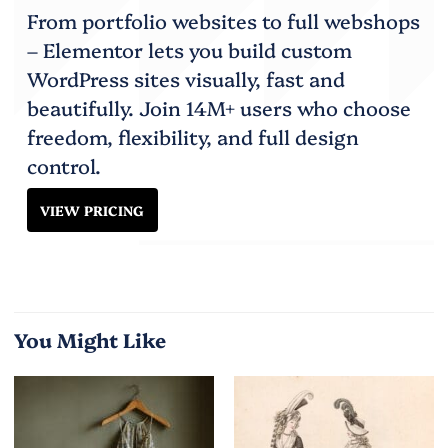
From portfolio websites to full webshops
– Elementor lets you build custom
WordPress sites visually, fast and
beautifully. Join 14M+ users who choose
freedom, flexibility, and full design
control.
VIEW PRICING
You Might Like