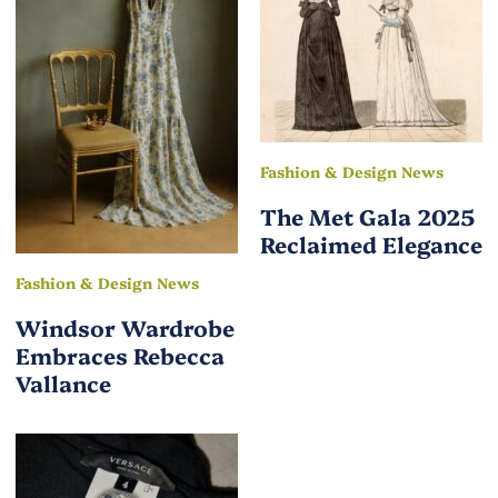
Fashion & Design News
The Met Gala 2025
Reclaimed Elegance
Fashion & Design News
Windsor Wardrobe
Embraces Rebecca
Vallance