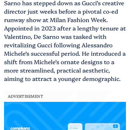
Sarno has stepped down as Gucci’s creative
director just weeks before a pivotal co-ed
runway show at Milan Fashion Week.
Appointed in 2023 after a lengthy tenure at
Valentino, De Sarno was tasked with
revitalizing Gucci following Alessandro
Michele’s successful period. He introduced a
shift from Michele’s ornate designs to a
more streamlined, practical aesthetic,
aiming to attract a younger demographic.
ADVERTISEMENT