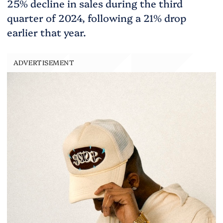
25% decline in sales during the third
quarter of 2024, following a 21% drop
earlier that year.
ADVERTISEMENT