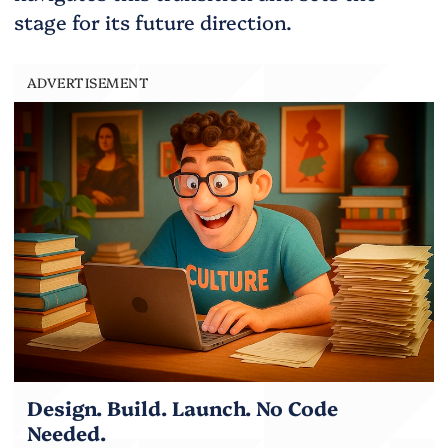
stage for its future direction.
ADVERTISEMENT
Design. Build. Launch. No Code
Needed.