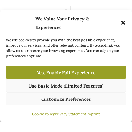
We Value Your Privacy &
Experience!
We use cookies to provide you with the best possible experience,
Brit Arts curates sharp writing from across culture—from arts
improve our services, and offer relevant content. By accepting, you
allow us to enhance your browsing experience. You can adjust your
to film, fashion to literature—with thoughtful focus and a
preferences anytime.
refined editorial voice.
Yes, Enable Full Experience
Advertise with Us
About
Use Basic Mode (Limited Features)
Own Publish Tower
Create with Us
Contact
Publish Tower is available for acquisition, featuring 7 culture
Customize Preferences
magazines across 3 languages. Ready for its next chapter.
Publish Tower
Contact Us
Brit Arts is operated by Publish Tower, a part of A & R. VAT-ID (CVR):
Cookie Policy
Privacy Statement
Imprint
DK18366193. © 2026 A & R. All rights reserved.
Cookie Policy
Privacy Statement
Terms of Service
Imprint
DMCA