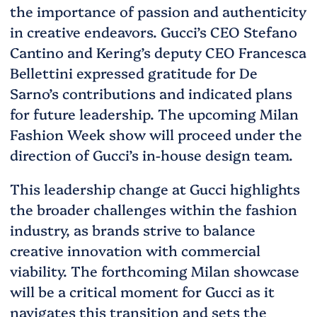
the importance of passion and authenticity
in creative endeavors. Gucci’s CEO Stefano
Cantino and Kering’s deputy CEO Francesca
Bellettini expressed gratitude for De
Sarno’s contributions and indicated plans
for future leadership. The upcoming Milan
Fashion Week show will proceed under the
direction of Gucci’s in-house design team.
This leadership change at Gucci highlights
the broader challenges within the fashion
industry, as brands strive to balance
creative innovation with commercial
viability. The forthcoming Milan showcase
will be a critical moment for Gucci as it
navigates this transition and sets the