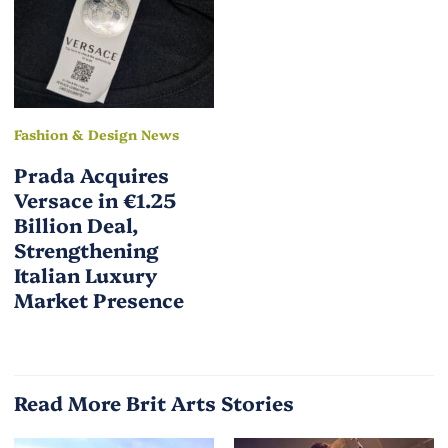
Fashion & Design News
Prada Acquires
Versace in €1.25
Billion Deal,
Strengthening
Italian Luxury
Market Presence
Read More Brit Arts Stories