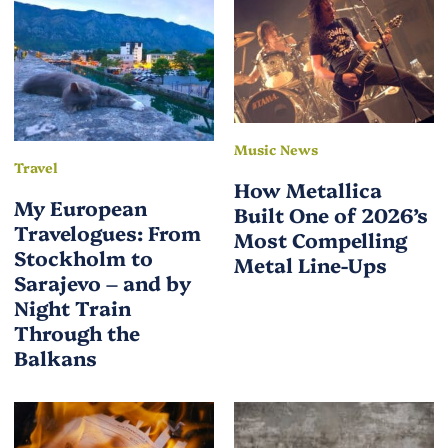
Music News
Travel
How Metallica
My European
Built One of 2026’s
Travelogues: From
Most Compelling
Stockholm to
Metal Line-Ups
Sarajevo – and by
Night Train
Through the
Balkans