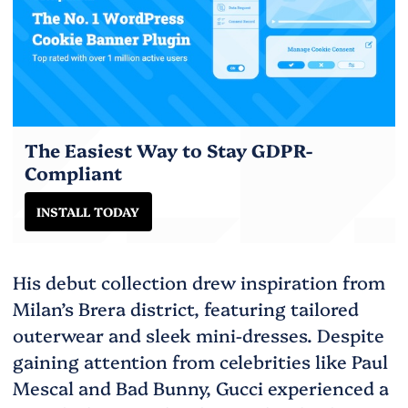
The Easiest Way to Stay GDPR-
Compliant
INSTALL TODAY
His debut collection drew inspiration from
Milan’s Brera district, featuring tailored
outerwear and sleek mini-dresses. Despite
gaining attention from celebrities like Paul
Mescal and Bad Bunny, Gucci experienced a