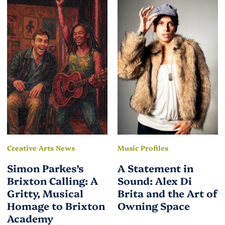
Creative Arts News
Music Profiles
Simon Parkes’s
A Statement in
Brixton Calling: A
Sound: Alex Di
Gritty, Musical
Brita and the Art of
Homage to Brixton
Owning Space
Academy