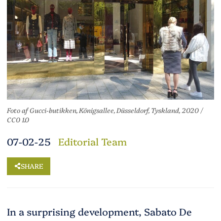
Foto af Gucci-butikken, Königsallee, Düsseldorf, Tyskland, 2020 /
CC0 1.0
07-02-25
Editorial Team
SHARE
In a surprising development, Sabato De