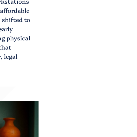
rkstations
affordable
 shifted to
early
ng physical
that
, legal