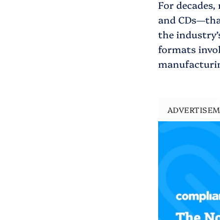
For decades, 
and CDs—that
the industry
formats invol
manufacturing
ADVERTISE