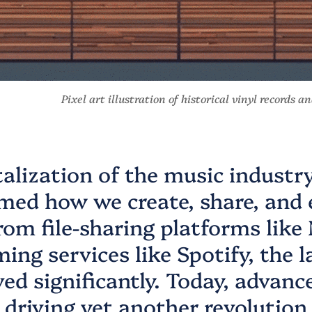
Pixel art illustration of historical vinyl records 
talization of the music industr
med how we create, share, and 
rom file-sharing platforms like
ming services like Spotify, the 
ved significantly. Today, advanc
e driving yet another revolution