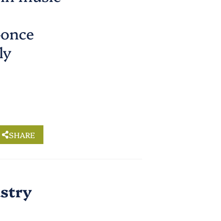
—once
ly
SHARE
ustry