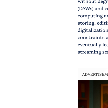
without degr
(DAWs) and c
computing and
storing, editi
digitalizatio
constraints a
eventually le
streaming ser
ADVERTISE