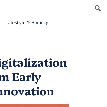
Lifestyle & Society
gitalization
om Early
Innovation