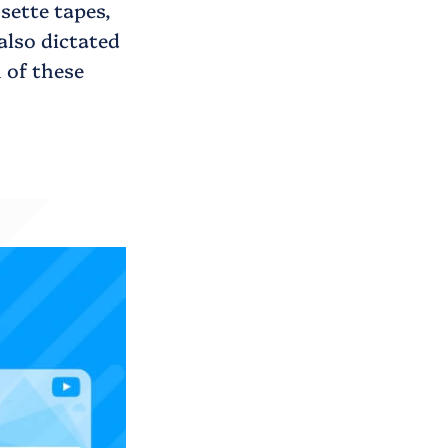
sette tapes,
also dictated
 of these