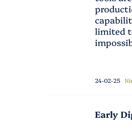
producti
capabili
limited t
impossib
24-02-25
Ni
Early Di