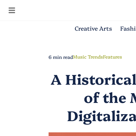
Creative Arts
Fash
Music Trends
Features
6 min read
A Historica
of the 
Digitaliz