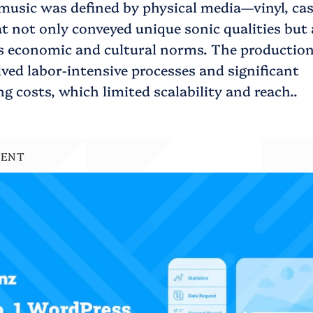
music was defined by physical media—vinyl, cas
 not only conveyed unique sonic qualities but 
’s economic and cultural norms. The production
ved labor-intensive processes and significant
 costs, which limited scalability and reach..
MENT