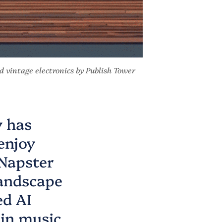
and vintage electronics by
Publish Tower
y has
enjoy
 Napster
landscape
ed AI
 in music