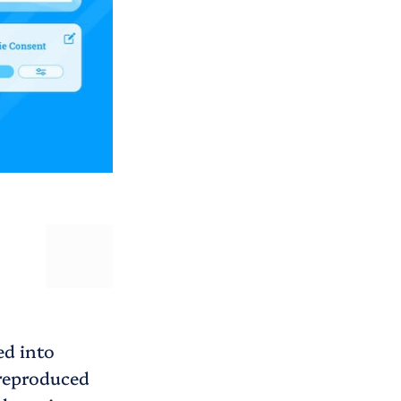
ed into
 reproduced