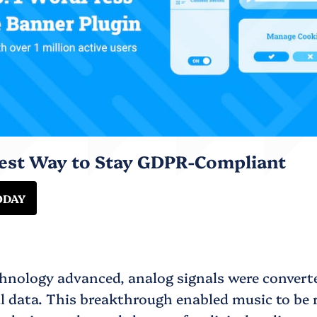
iest Way to Stay GDPR-Compliant
ODAY
chnology advanced, analog signals were convert
al data. This breakthrough enabled music to be