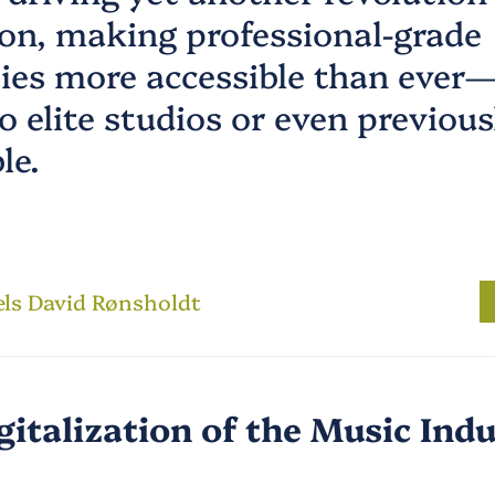
on, making professional-grade
ties more accessible than ever
o elite studios or even previous
le.
els David Rønsholdt
gitalization of the Music Ind