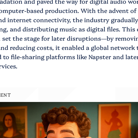
adation and paved the way for digital audio wo
omputer-based production. With the advent of 
 internet connectivity, the industry gradually
ng, and distributing music as digital files. This 
n set the stage for later disruptions—by removi
nd reducing costs, it enabled a global network 
d to file-sharing platforms like Napster and later
vices.
MENT