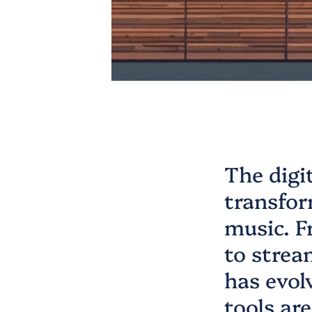
The digi
transfor
music. F
to strea
has evol
tools ar