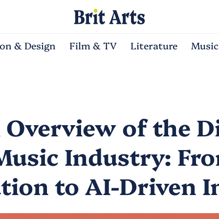
ion & Design
Film & TV
Literature
Music
l Overview of the Di
Music Industry: Fr
ation to AI-Driven 