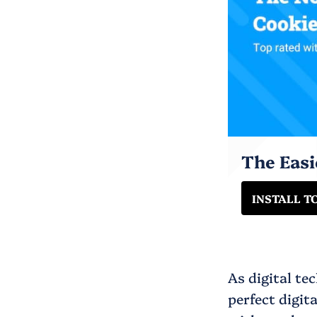
The Eas
INSTALL T
As digital te
perfect digit