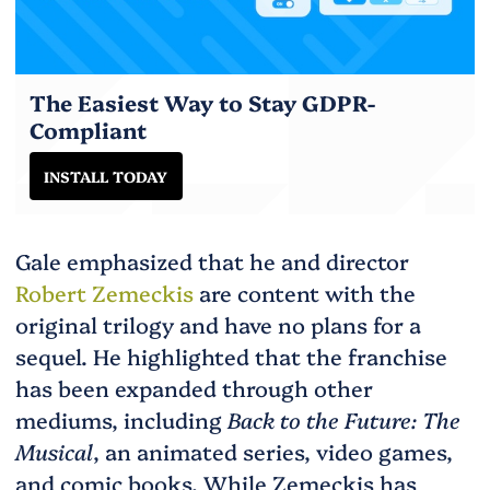
The Easiest Way to Stay GDPR-
Compliant
INSTALL TODAY
Gale emphasized that he and director
Robert Zemeckis
are content with the
original trilogy and have no plans for a
sequel. He highlighted that the franchise
has been expanded through other
mediums, including
Back to the Future: The
Musical
, an animated series, video games,
and comic books. While Zemeckis has