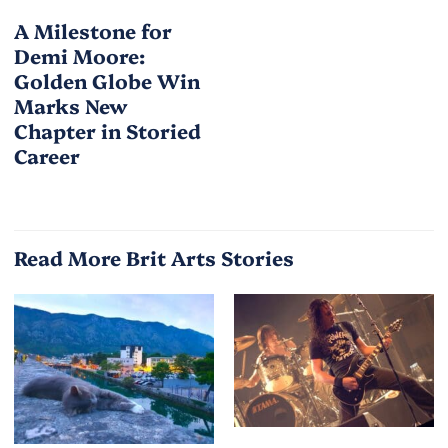
A Milestone for
Demi Moore:
Golden Globe Win
Marks New
Chapter in Storied
Career
Read More Brit Arts Stories