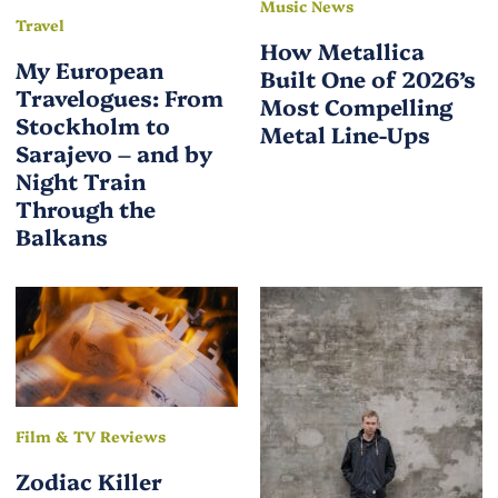
Music News
Travel
How Metallica
My European
Built One of 2026’s
Travelogues: From
Most Compelling
Stockholm to
Metal Line-Ups
Sarajevo – and by
Night Train
Through the
Balkans
Film & TV Reviews
Zodiac Killer