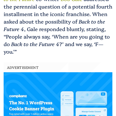
the perennial question of a potential fourth
installment in the iconic franchise. When
asked about the possibility of
Back to the
Future 4
, Gale responded bluntly, stating,
“People always say, ‘When are you going to
do
Back to the Future 4
?’ and we say, ‘F—
you.'”
ADVERTISEMENT