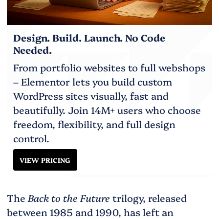
Design. Build. Launch. No Code
Needed.
From portfolio websites to full webshops
– Elementor lets you build custom
WordPress sites visually, fast and
beautifully. Join 14M+ users who choose
freedom, flexibility, and full design
control.
VIEW PRICING
The
Back to the Future
trilogy, released
between 1985 and 1990, has left an