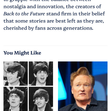
nostalgia and innovation, the creators of
Back to the Future
stand firm in their belief
that some stories are best left as they are,
cherished by fans across generations.
You Might Like