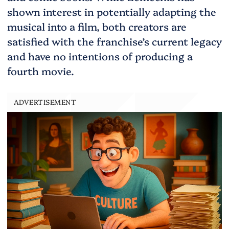
shown interest in potentially adapting the
musical into a film, both creators are
satisfied with the franchise’s current legacy
and have no intentions of producing a
fourth movie.
ADVERTISEMENT