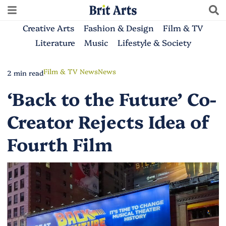
Creative Arts
Fashion & Design
Film & TV
Literature
Music
Lifestyle & Society
Film & TV News
News
2 min read
‘Back to the Future’ Co-
Creator Rejects Idea of
Fourth Film