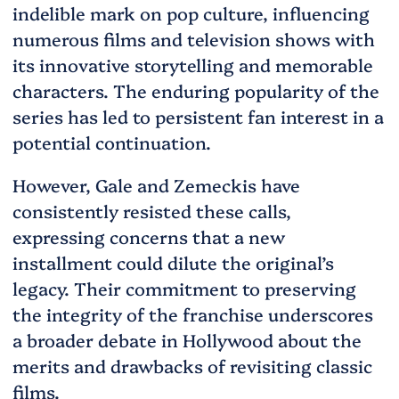
indelible mark on pop culture, influencing
numerous films and television shows with
its innovative storytelling and memorable
characters. The enduring popularity of the
series has led to persistent fan interest in a
potential continuation.
However, Gale and Zemeckis have
consistently resisted these calls,
expressing concerns that a new
installment could dilute the original’s
legacy. Their commitment to preserving
the integrity of the franchise underscores
a broader debate in Hollywood about the
merits and drawbacks of revisiting classic
films.