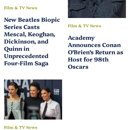
Film & TV News
New Beatles Biopic
Series Casts
Film & TV News
Mescal, Keoghan,
Academy
Dickinson, and
Announces Conan
Quinn in
O’Brien’s Return as
Unprecedented
Host for 98th
Four-Film Saga
Oscars
Film & TV News