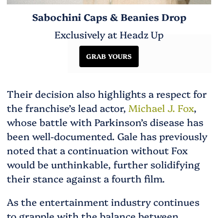
Sabochini Caps & Beanies Drop
Exclusively at Headz Up
GRAB YOURS
Their decision also highlights a respect for
the franchise’s lead actor,
Michael J. Fox
,
whose battle with Parkinson’s disease has
been well-documented. Gale has previously
noted that a continuation without Fox
would be unthinkable, further solidifying
their stance against a fourth film.
As the entertainment industry continues
to grapple with the balance between