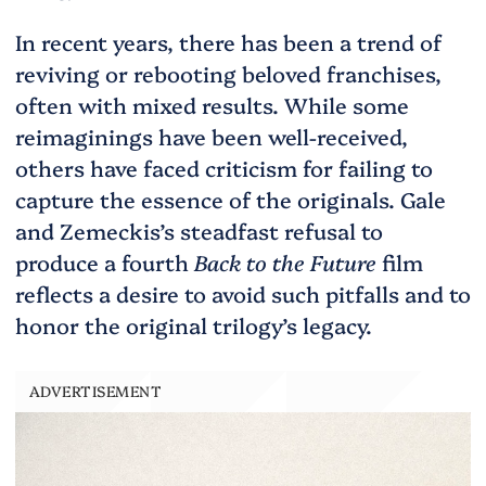
In recent years, there has been a trend of
reviving or rebooting beloved franchises,
often with mixed results. While some
reimaginings have been well-received,
others have faced criticism for failing to
capture the essence of the originals. Gale
and Zemeckis’s steadfast refusal to
produce a fourth
Back to the Future
film
reflects a desire to avoid such pitfalls and to
honor the original trilogy’s legacy.
ADVERTISEMENT