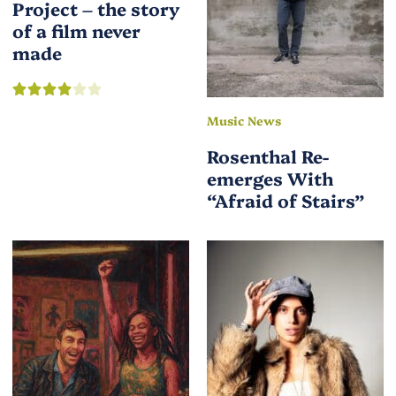
Project – the story
of a film never
made
Music News
Rosenthal Re-
emerges With
“Afraid of Stairs”