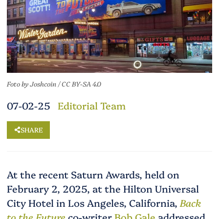
Foto
by
Joshcoin
/
CC BY-SA 4.0
07-02-25
Editorial Team
SHARE
At the recent Saturn Awards, held on
February 2, 2025, at the Hilton Universal
City Hotel in Los Angeles, California,
Back
to the Future
co-writer
Bob Gale
addressed