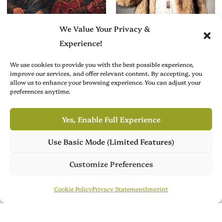
We Value Your Privacy &
Experience!
We use cookies to provide you with the best possible experience,
improve our services, and offer relevant content. By accepting, you
Creative Arts News
Music Profiles
allow us to enhance your browsing experience. You can adjust your
preferences anytime.
Simon Parkes’s
A Statement in
Brixton Calling: A
Sound: Alex Di
Gritty, Musical
Brita and the Art of
Yes, Enable Full Experience
Homage to Brixton
Owning Space
Use Basic Mode (Limited Features)
Academy
Own Publish Tower
Publish Tower is available for acquisition, featuring 7 culture
Customize Preferences
magazines across 3 languages. Ready for its next chapter.
Publish Tower
Contact Us
Cookie Policy
Privacy Statement
Imprint
Brit Arts curates sharp writing from across culture—from arts