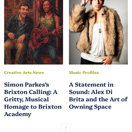
Creative Arts News
Music Profiles
Simon Parkes’s
A Statement in
Brixton Calling: A
Sound: Alex Di
Gritty, Musical
Brita and the Art of
Homage to Brixton
Owning Space
Academy