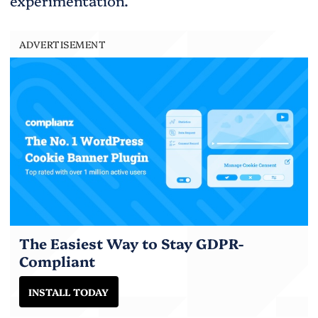
experimentation.
ADVERTISEMENT
The Easiest Way to Stay GDPR-
Compliant
INSTALL TODAY