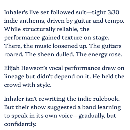
Inhaler’s live set followed suit—tight 3:30
indie anthems, driven by guitar and tempo.
While structurally reliable, the
performance gained texture on stage.
There, the music loosened up. The guitars
roared. The sheen dulled. The energy rose.
Elijah Hewson’s vocal performance drew on
lineage but didn’t depend on it. He held the
crowd with style.
Inhaler isn’t rewriting the indie rulebook.
But their show suggested a band learning
to speak in its own voice—gradually, but
confidently.