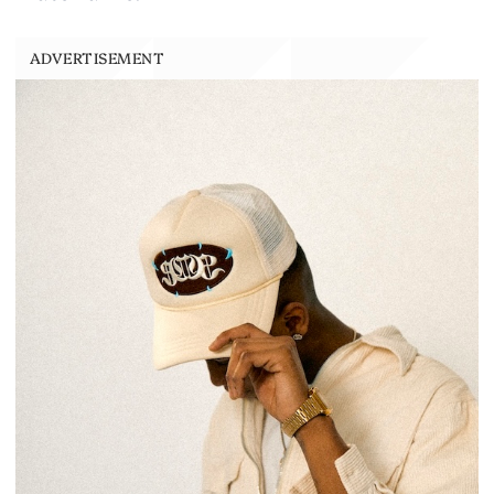
ADVERTISEMENT