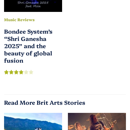
Music Reviews
Bondee System’s
“Shri Ganesha
2025” and the
beauty of global
fusion
Read More Brit Arts Stories