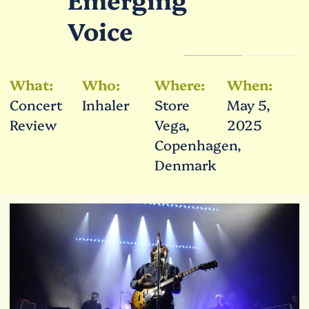
Voice
What:
Who:
Where:
When:
Concert
Inhaler
Store
May 5,
Review
Vega,
2025
Copenhagen,
Denmark