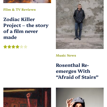
Film & TV Reviews
Zodiac Killer
Project – the story
of a film never
made
Music News
Rosenthal Re-
emerges With
“Afraid of Stairs”