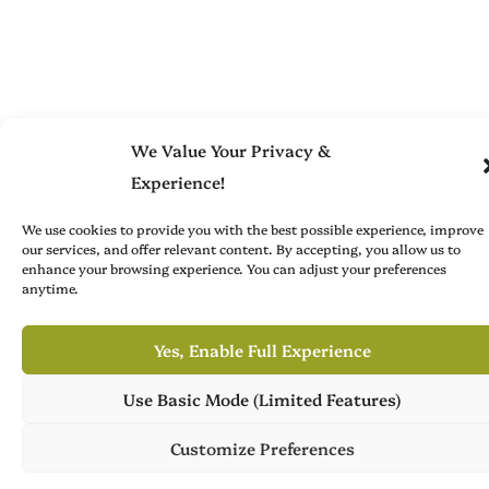
We Value Your Privacy &
Experience!
We use cookies to provide you with the best possible experience, improve
our services, and offer relevant content. By accepting, you allow us to
enhance your browsing experience. You can adjust your preferences
anytime.
Yes, Enable Full Experience
Use Basic Mode (Limited Features)
Own Publish Tower
Publish Tower is available for acquisition, featuring 7 culture
Customize Preferences
magazines across 3 languages. Ready for its next chapter.