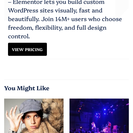
– Elementor lets you build custom
WordPress sites visually, fast and
beautifully. Join 14M+ users who choose
freedom, flexibility, and full design
control.
VIEW PRICING
You Might Like