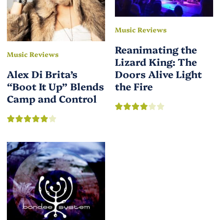
Music Reviews
Reanimating the
Music Reviews
Lizard King: The
Alex Di Brita’s
Doors Alive Light
“Boot It Up” Blends
the Fire
Camp and Control