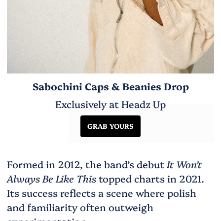
Sabochini Caps & Beanies Drop
Exclusively at Headz Up
GRAB YOURS
Formed in 2012, the band’s debut
It Won’t
Always Be Like This
topped charts in 2021.
Its success reflects a scene where polish
and familiarity often outweigh