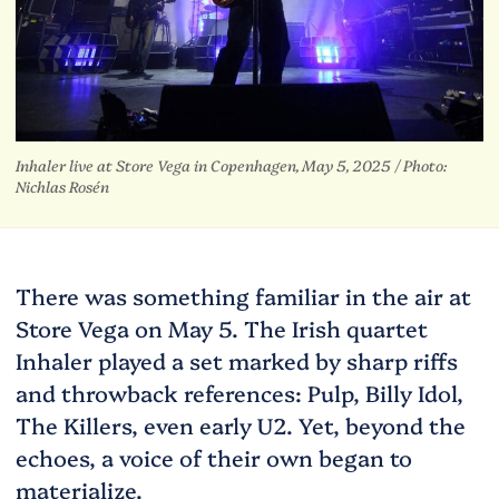
Inhaler live at Store Vega in Copenhagen, May 5, 2025 /
Photo:
Nichlas Rosén
There was something familiar in the air at
Store Vega on May 5. The Irish quartet
Inhaler played a set marked by sharp riffs
and throwback references: Pulp, Billy Idol,
The Killers, even early U2. Yet, beyond the
echoes, a voice of their own began to
materialize.