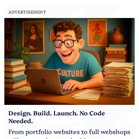
ADVERTISEMENT
Design. Build. Launch. No Code
Needed.
From portfolio websites to full webshops