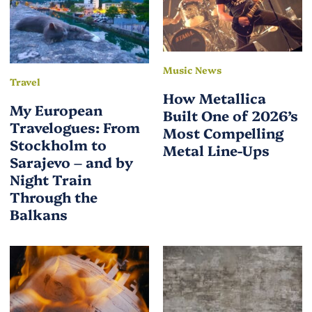
Music News
Travel
How Metallica
My European
Built One of 2026’s
Travelogues: From
Most Compelling
Stockholm to
Metal Line-Ups
Sarajevo – and by
Night Train
Through the
Balkans