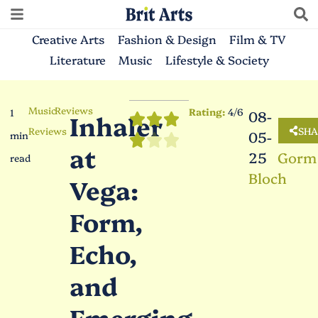
Creative Arts
Fashion & Design
Film & TV
Literature
Music
Lifestyle & Society
Music
Reviews
Rating:
4/6
1
08-
Inhaler
Reviews
SHA
05-
min
at
25
Gorm
read
Bloch
Vega:
Form,
Echo,
and
Emerging