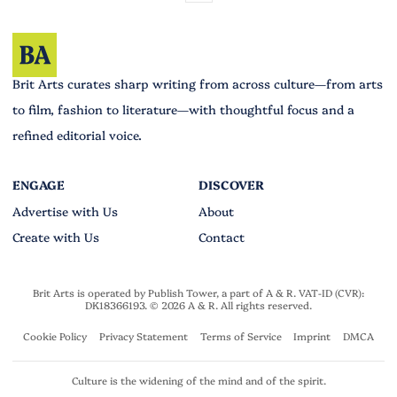
Brit Arts curates sharp writing from across culture—from arts
to film, fashion to literature—with thoughtful focus and a
refined editorial voice.
Advertise with Us
About
Create with Us
Contact
Brit Arts is operated by Publish Tower, a part of A & R. VAT-ID (CVR):
DK18366193. © 2026 A & R. All rights reserved.
Cookie Policy
Privacy Statement
Terms of Service
Imprint
DMCA
Culture is the widening of the mind and of the spirit.