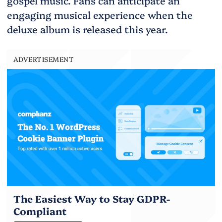
gospel music. Fans can anticipate an
engaging musical experience when the
deluxe album is released this year.
ADVERTISEMENT
The Easiest Way to Stay GDPR-
Compliant