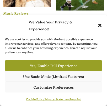
Music Reviews
Creative Arts News
We Value Your Privacy &
Alex Di Brita’s
From Playmaker to
“Boot It Up” Blends
Experience!
Curator: Juan
Camp and Control
Mata’s Next Big
We use cookies to provide you with the best possible experience,
Move Is in the Art
improve our services, and offer relevant content. By accepting, you
allow us to enhance your browsing experience. You can adjust your
World
preferences anytime.
Yes, Enable Full Experience
Use Basic Mode (Limited Features)
Own Publish Tower
Publish Tower is available for acquisition, featuring 7 culture
Customize Preferences
Brit Arts curates sharp writing from across culture—from arts
magazines across 3 languages. Ready for its next chapter.
to film, fashion to literature—with thoughtful focus and a
Publish Tower
Contact Us
Cookie Policy
Privacy Statement
Imprint
refined editorial voice.