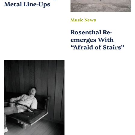
Metal Line-Ups
Music News
Rosenthal Re-
emerges With
“Afraid of Stairs”