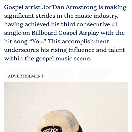
Gospel artist Jor’Dan Armstrong is making
significant strides in the music industry,
having achieved his third consecutive #1
single on Billboard Gospel Airplay with the
hit song “You.” This accomplishment
underscores his rising influence and talent
within the gospel music scene.
ADVERTISEMENT