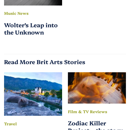
Music News
Wolter’s Leap into
the Unknown
Read More Brit Arts Stories
Film & TV Reviews
Zodiac Killer
Travel