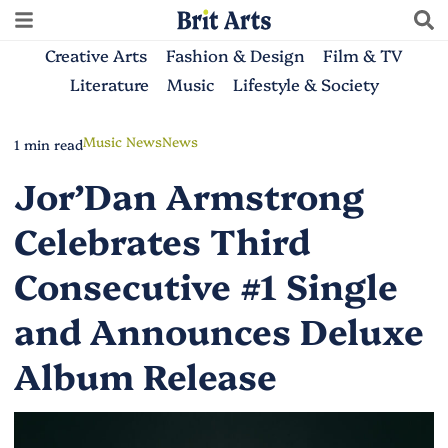
Creative Arts
Fashion & Design
Film & TV
Literature
Music
Lifestyle & Society
Music News
News
1 min read
Jor’Dan Armstrong
Celebrates Third
Consecutive #1 Single
and Announces Deluxe
Album Release