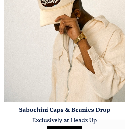
Sabochini Caps & Beanies Drop
Exclusively at Headz Up