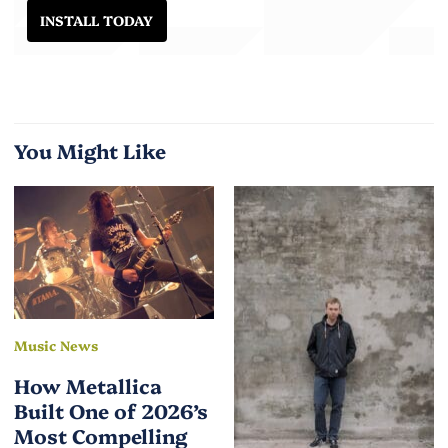
INSTALL TODAY
You Might Like
Music News
How Metallica
Built One of 2026’s
Most Compelling