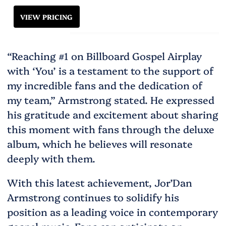
VIEW PRICING
“Reaching #1 on Billboard Gospel Airplay
with ‘You’ is a testament to the support of
my incredible fans and the dedication of
my team,” Armstrong stated. He expressed
his gratitude and excitement about sharing
this moment with fans through the deluxe
album, which he believes will resonate
deeply with them​.
With this latest achievement, Jor’Dan
Armstrong continues to solidify his
position as a leading voice in contemporary