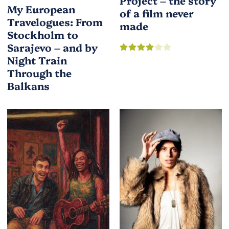
Project – the story
My European
of a film never
Travelogues: From
made
Stockholm to
Sarajevo – and by
Night Train
Through the
Balkans