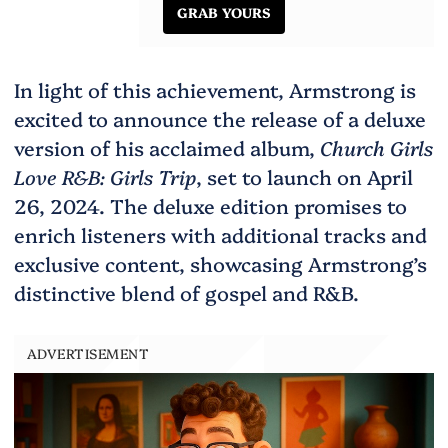
GRAB YOURS
In light of this achievement, Armstrong is
excited to announce the release of a deluxe
version of his acclaimed album,
Church Girls
Love R&B: Girls Trip
, set to launch on April
26, 2024. The deluxe edition promises to
enrich listeners with additional tracks and
exclusive content, showcasing Armstrong’s
distinctive blend of gospel and R&B.
ADVERTISEMENT