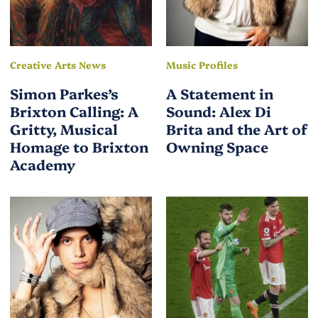
Creative Arts News
Music Profiles
Simon Parkes’s
A Statement in
Brixton Calling: A
Sound: Alex Di
Gritty, Musical
Brita and the Art of
Homage to Brixton
Owning Space
Academy