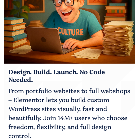
Design. Build. Launch. No Code
Needed.
From portfolio websites to full webshops
– Elementor lets you build custom
WordPress sites visually, fast and
beautifully. Join 14M+ users who choose
freedom, flexibility, and full design
control.