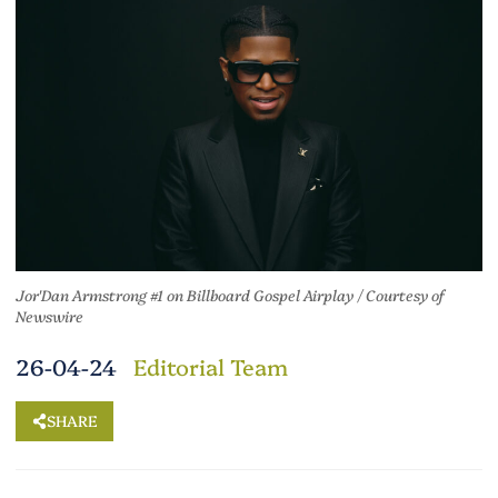
Jor'Dan Armstrong #1 on Billboard Gospel Airplay /
Courtesy of
Newswire
26-04-24
Editorial Team
SHARE