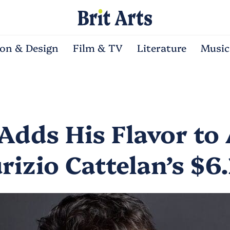
ion & Design
Film & TV
Literature
Music
Adds His Flavor to 
rizio Cattelan’s $