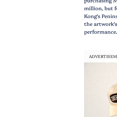
purchasing M
million, but 
Kong’s Penins
the artwork’
performance
ADVERTISE