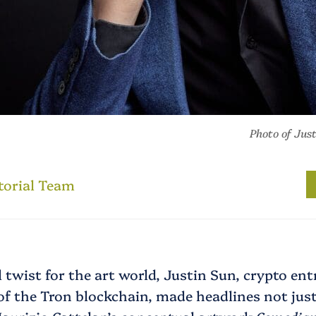
Photo of Jus
torial Team
 twist for the art world, Justin Sun, crypto en
f the Tron blockchain, made headlines not just