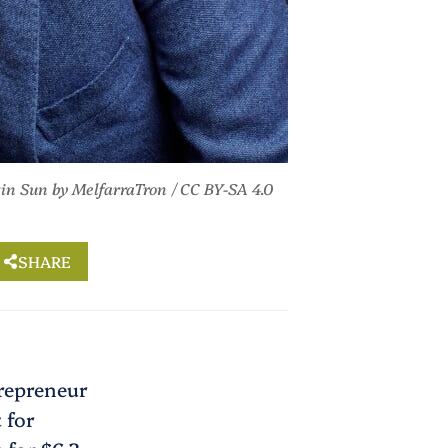
tin Sun
by MelfarraTron /
CC BY-SA 4.0
SHARE
trepreneur
 for