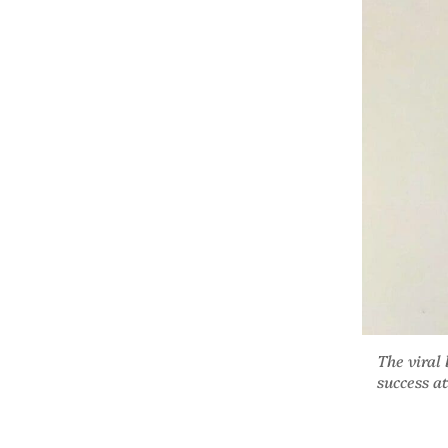
The viral
success a