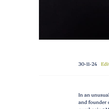
30-11-24
Edi
In an unusual
and founder o