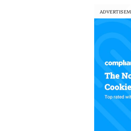
ADVERTISE