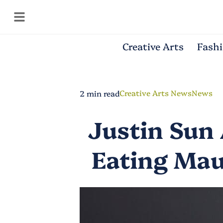
Creative Arts
Fash
Creative Arts News
News
2 min read
Justin Sun 
Eating Mau