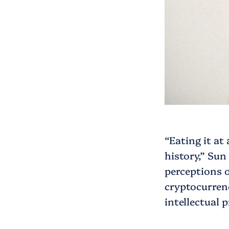
“Eating it at
history,” Sun
perceptions 
cryptocurrenc
intellectual 