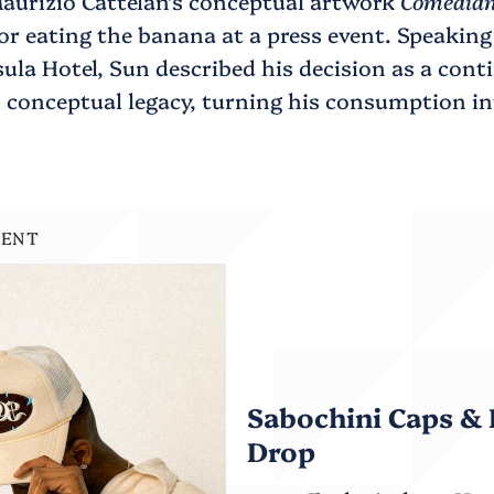
aurizio Cattelan’s conceptual artwork
Comedia
for eating the banana at a press event. Speakin
ula Hotel, Sun described his decision as a cont
s conceptual legacy, turning his consumption in
.
MENT
Sabochini Caps & 
Drop