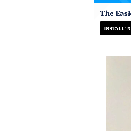
The Eas
INSTALL T