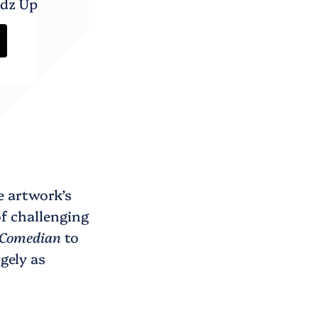
adz Up
e artwork’s
of challenging
Comedian
to
gely as