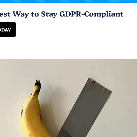
iest Way to Stay GDPR-Compliant
ODAY