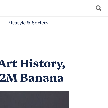
Lifestyle & Society
Art History,
6.2M Banana