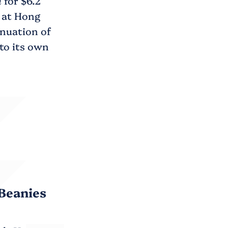
n
for $6.2
g at Hong
inuation of
to its own
Beanies