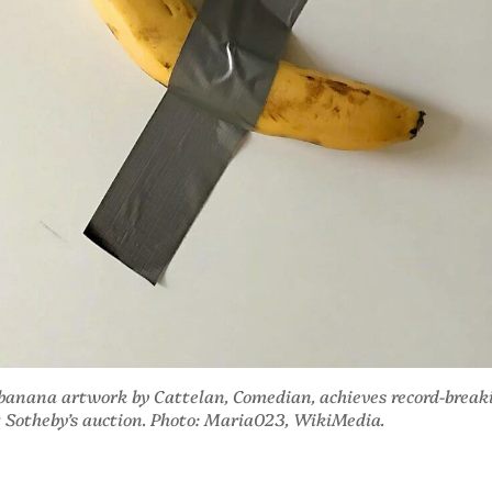
 banana artwork by Cattelan, Comedian, achieves record-break
t Sotheby’s auction. Photo: Maria023, WikiMedia.