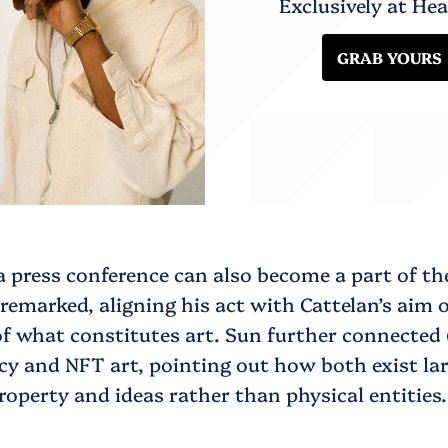
Exclusively at He
GRAB YOURS
 a press conference can also become a part of th
 remarked, aligning his act with Cattelan’s aim 
of what constitutes art. Sun further connected
y and NFT art, pointing out how both exist lar
property and ideas rather than physical entities.