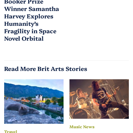
Booker Prize
Winner Samantha
Harvey Explores
Humanity’s
Fragility in Space
Novel Orbital
Read More Brit Arts Stories
Music News
Travel