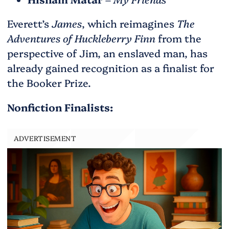
Everett’s
James
, which reimagines
The
Adventures of Huckleberry Finn
from the
perspective of Jim, an enslaved man, has
already gained recognition as a finalist for
the Booker Prize.
Nonfiction Finalists:
ADVERTISEMENT