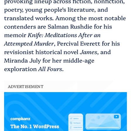
provoking lineup across fiction, nonfiction,
poetry, young people’s literature, and
translated works. Among the most notable
contenders are Salman Rushdie for his
memoir
Knife: Meditations After an
Attempted Murder
, Percival Everett for his
revisionist historical novel
James
, and
Miranda July for her middle-age
exploration
All Fours
.
ADVERTISEMENT