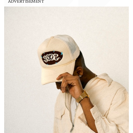
ADVERTISEMENT