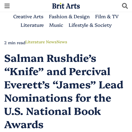
Creative Arts
Fashion & Design
Film & TV
Literature
Music
Lifestyle & Society
Literature News
News
2 min read
Salman Rushdie’s
“Knife” and Percival
Everett’s “James” Lead
Nominations for the
U.S. National Book
Awards