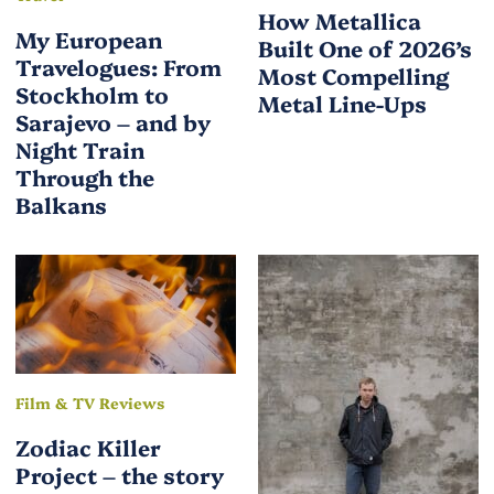
How Metallica
My European
Built One of 2026’s
Travelogues: From
Most Compelling
Stockholm to
Metal Line-Ups
Sarajevo – and by
Night Train
Through the
Balkans
Film & TV Reviews
Zodiac Killer
Project – the story