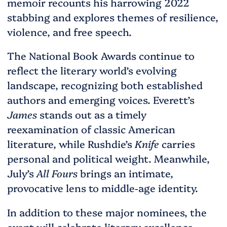
memoir recounts his harrowing 2022
stabbing and explores themes of resilience,
violence, and free speech.
The National Book Awards continue to
reflect the literary world’s evolving
landscape, recognizing both established
authors and emerging voices. Everett’s
James
stands out as a timely
reexamination of classic American
literature, while Rushdie’s
Knife
carries
personal and political weight. Meanwhile,
July’s
All Fours
brings an intimate,
provocative lens to middle-age identity.
In addition to these major nominees, the
event will celebrate literary excellence