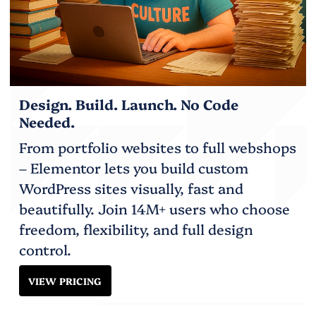
Design. Build. Launch. No Code
Needed.
From portfolio websites to full webshops
– Elementor lets you build custom
WordPress sites visually, fast and
beautifully. Join 14M+ users who choose
freedom, flexibility, and full design
control.
VIEW PRICING