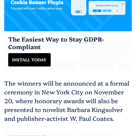
The Easiest Way to Stay GDPR-
Compliant
INSTALL TODAY
The winners will be announced at a formal
ceremony in New York City on November
20, where honorary awards will also be
presented to novelist Barbara Kingsolver
and publisher-activist W. Paul Coates.