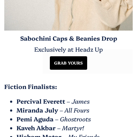
Sabochini Caps & Beanies Drop
Exclusively at Headz Up
GRAB YOURS
Fiction Finalists:
Percival Everett
–
James
Miranda July
–
All Fours
Pemi Aguda
–
Ghostroots
Kaveh Akbar
–
Martyr!
Hisham Matar
–
My Friends