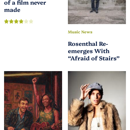
of a film never
made
Music News
Rosenthal Re-
emerges With
“Afraid of Stairs”