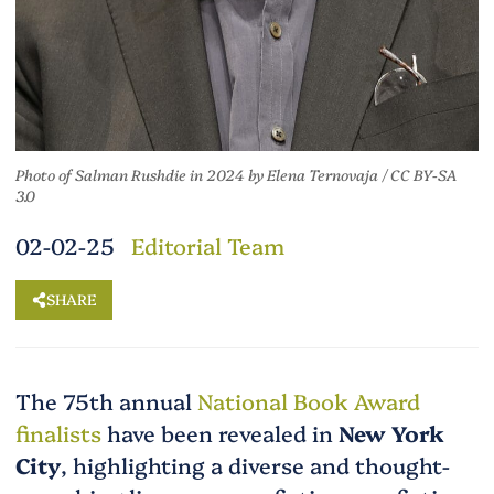
Photo of Salman Rushdie in 2024
by
Elena Ternovaja
/
CC BY-SA
3.0
02-02-25
Editorial Team
SHARE
The 75th annual
National Book Award
finalists
have been revealed in
New York
City
, highlighting a diverse and thought-