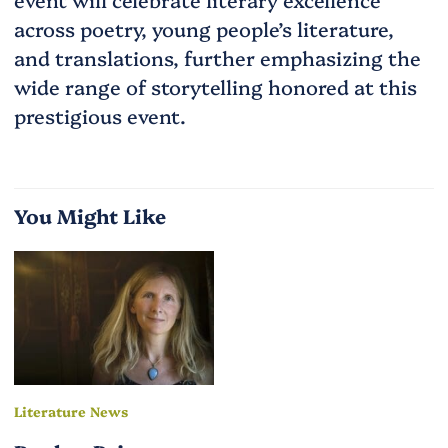
across poetry, young people’s literature,
and translations, further emphasizing the
wide range of storytelling honored at this
prestigious event.
You Might Like
Literature News