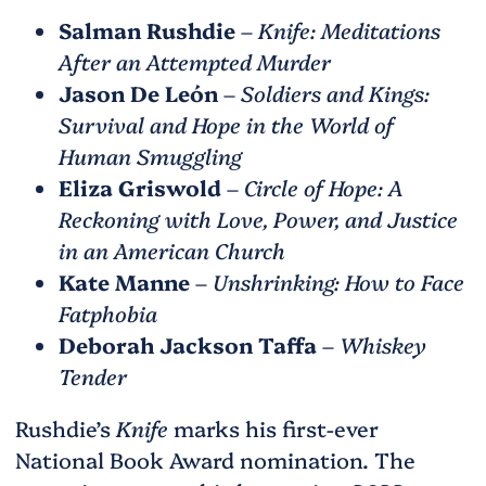
Salman Rushdie
–
Knife: Meditations
After an Attempted Murder
Jason De León
–
Soldiers and Kings:
Survival and Hope in the World of
Human Smuggling
Eliza Griswold
–
Circle of Hope: A
Reckoning with Love, Power, and Justice
in an American Church
Kate Manne
–
Unshrinking: How to Face
Fatphobia
Deborah Jackson Taffa
–
Whiskey
Tender
Rushdie’s
Knife
marks his first-ever
National Book Award nomination. The