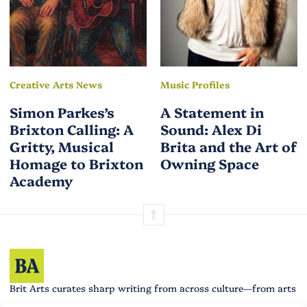
Creative Arts News
Music Profiles
Simon Parkes’s
A Statement in
Brixton Calling: A
Sound: Alex Di
Gritty, Musical
Brita and the Art of
Homage to Brixton
Owning Space
Academy
Brit Arts curates sharp writing from across culture—from arts