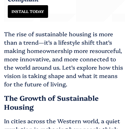
INSTALL TODAY
The rise of sustainable housing is more
than a trend—it’s a lifestyle shift that’s
making homeownership more resourceful,
more innovative, and more connected to
the world around us. Let’s explore how this
vision is taking shape and what it means
for the future of living.
The Growth of Sustainable
Housing
In cities across the Western world, a quiet