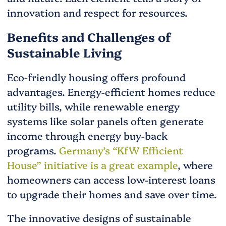
innovation and respect for resources.
Benefits and Challenges of
Sustainable Living
Eco-friendly housing offers profound
advantages. Energy-efficient homes reduce
utility bills, while renewable energy
systems like solar panels often generate
income through energy buy-back
programs.
Germany’s “KfW Efficient
House” initiative is a great example
, where
homeowners can access low-interest loans
to upgrade their homes and save over time.
The innovative designs of sustainable