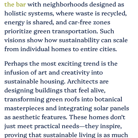
the bar
with neighborhoods designed as
holistic systems, where waste is recycled,
energy is shared, and car-free zones
prioritize green transportation. Such
visions show how sustainability can scale
from individual homes to entire cities.
Perhaps the most exciting trend is the
infusion of art and creativity into
sustainable housing. Architects are
designing buildings that feel alive,
transforming green roofs into botanical
masterpieces and integrating solar panels
as aesthetic features. These homes don’t
just meet practical needs—they inspire,
proving that sustainable living is as much