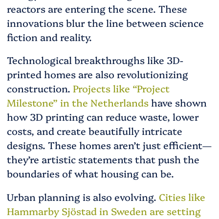
reactors are entering the scene. These
innovations blur the line between science
fiction and reality.
Technological breakthroughs like 3D-
printed homes are also revolutionizing
construction.
Projects like “Project
Milestone” in the Netherlands
have shown
how 3D printing can reduce waste, lower
costs, and create beautifully intricate
designs. These homes aren’t just efficient—
they’re artistic statements that push the
boundaries of what housing can be.
Urban planning is also evolving.
Cities like
Hammarby Sjöstad in Sweden are setting