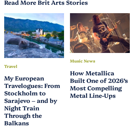
Read More Brit Arts Stories
Music News
Travel
How Metallica
My European
Built One of 2026’s
Travelogues: From
Most Compelling
Stockholm to
Metal Line-Ups
Sarajevo – and by
Night Train
Through the
Balkans