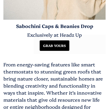
Sabochini Caps & Beanies Drop
Exclusively at Headz Up
GRAB YOURS
From energy-saving features like smart
thermostats to stunning green roofs that
bring nature closer, sustainable homes are
blending creativity and functionality in
ways that inspire. Whether it’s innovative
materials that give old resources new life
or entire neighborhoods designed for