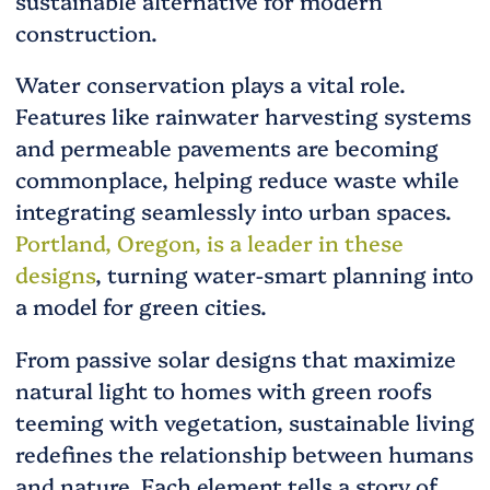
sustainable alternative for modern
construction.
Water conservation plays a vital role.
Features like rainwater harvesting systems
and permeable pavements are becoming
commonplace, helping reduce waste while
integrating seamlessly into urban spaces.
Portland, Oregon, is a leader in these
designs
, turning water-smart planning into
a model for green cities.
From passive solar designs that maximize
natural light to homes with green roofs
teeming with vegetation, sustainable living
redefines the relationship between humans
and nature. Each element tells a story of