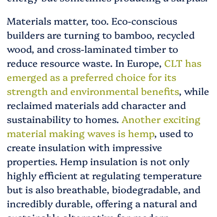
Materials matter, too. Eco-conscious
builders are turning to bamboo, recycled
wood, and cross-laminated timber to
reduce resource waste. In Europe,
CLT has
emerged as a preferred choice for its
strength and environmental benefits
, while
reclaimed materials add character and
sustainability to homes.
Another exciting
material making waves is hemp
, used to
create insulation with impressive
properties. Hemp insulation is not only
highly efficient at regulating temperature
but is also breathable, biodegradable, and
incredibly durable, offering a natural and