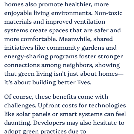
homes also promote healthier, more
enjoyable living environments. Non-toxic
materials and improved ventilation
systems create spaces that are safer and
more comfortable. Meanwhile, shared
initiatives like community gardens and
energy-sharing programs foster stronger
connections among neighbors, showing
that green living isn’t just about homes—
it’s about building better lives.
Of course, these benefits come with
challenges. Upfront costs for technologies
like solar panels or smart systems can feel
daunting. Developers may also hesitate to
adopt green practices due to