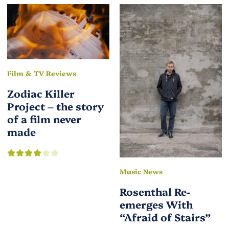
Film & TV Reviews
Zodiac Killer
Project – the story
of a film never
made
Music News
Rosenthal Re-
emerges With
“Afraid of Stairs”