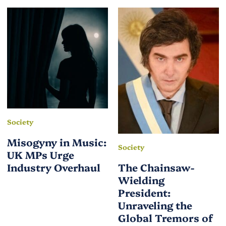
Society
Misogyny in Music:
Society
UK MPs Urge
Industry Overhaul
The Chainsaw-
Wielding
President:
Unraveling the
Global Tremors of