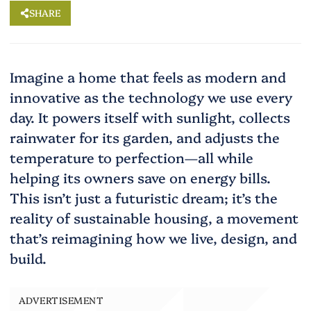
SHARE
Imagine a home that feels as modern and
innovative as the technology we use every
day. It powers itself with sunlight, collects
rainwater for its garden, and adjusts the
temperature to perfection—all while
helping its owners save on energy bills.
This isn’t just a futuristic dream; it’s the
reality of sustainable housing, a movement
that’s reimagining how we live, design, and
build.
ADVERTISEMENT