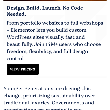
Design. Build. Launch. No Code
Needed.
From portfolio websites to full webshops
– Elementor lets you build custom
WordPress sites visually, fast and
beautifully. Join 14M+ users who choose
freedom, flexibility, and full design
control.
VIEW PRICING
Younger generations are driving this
change, prioritizing sustainability over
traditional luxuries. Governments and
organizations are stepping in too,