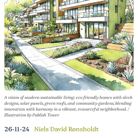
A vision of modern sustainable living: eco-friendly homes with sleek
designs, solar panels, green roofs, and community gardens, blending
innovation with harmony in a vibrant, resourceful neighborhood. /
Illustration by Publish Tower
26-11-24
Niels David Rønsholdt