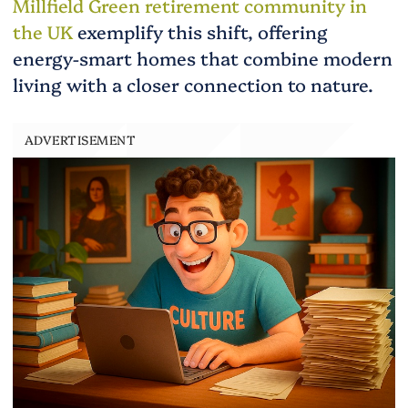
Millfield Green retirement community in
the UK
exemplify this shift, offering
energy-smart homes that combine modern
living with a closer connection to nature.
ADVERTISEMENT