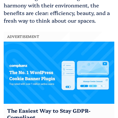
harmony with their environment, the
benefits are clear: efficiency, beauty, and a
fresh way to think about our spaces.
ADVERTISEMENT
The Easiest Way to Stay GDPR-
Compliant