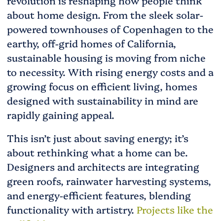
revolution is reshaping how people think
about home design. From the sleek solar-
powered townhouses of Copenhagen to the
earthy, off-grid homes of California,
sustainable housing is moving from niche
to necessity. With rising energy costs and a
growing focus on efficient living, homes
designed with sustainability in mind are
rapidly gaining appeal.
This isn’t just about saving energy; it’s
about rethinking what a home can be.
Designers and architects are integrating
green roofs, rainwater harvesting systems,
and energy-efficient features, blending
functionality with artistry.
Projects like the