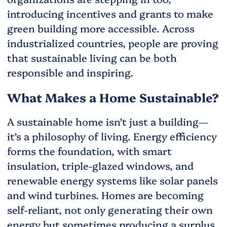
introducing incentives and grants to make
green building more accessible. Across
industrialized countries, people are proving
that sustainable living can be both
responsible and inspiring.
What Makes a Home Sustainable?
A sustainable home isn’t just a building—
it’s a philosophy of living. Energy efficiency
forms the foundation, with smart
insulation, triple-glazed windows, and
renewable energy systems like solar panels
and wind turbines. Homes are becoming
self-reliant, not only generating their own
energy but sometimes producing a surplus.