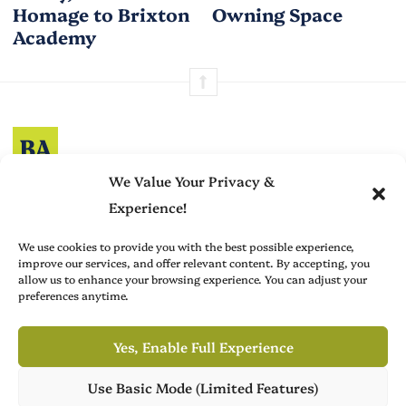
Homage to Brixton
Owning Space
Academy
Brit Arts curates sharp writing from across culture—from arts
We Value Your Privacy &
to film, fashion to literature—with thoughtful focus and a
Experience!
refined editorial voice.
We use cookies to provide you with the best possible experience,
improve our services, and offer relevant content. By accepting, you
allow us to enhance your browsing experience. You can adjust your
preferences anytime.
Advertise with Us
About
Create with Us
Contact
Yes, Enable Full Experience
Use Basic Mode (Limited Features)
Brit Arts is operated by Publish Tower, a part of A & R. VAT-ID (CVR):
Own Publish Tower
DK18366193. © 2026 A & R. All rights reserved.