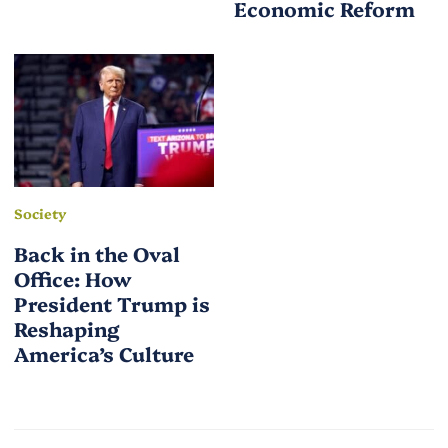
Economic Reform
Society
Back in the Oval
Office: How
President Trump is
Reshaping
America’s Culture