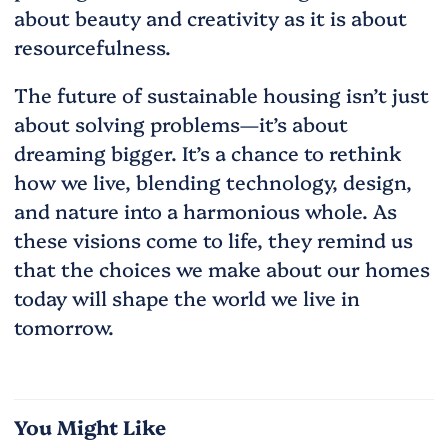
about beauty and creativity as it is about
resourcefulness.
The future of sustainable housing isn’t just
about solving problems—it’s about
dreaming bigger. It’s a chance to rethink
how we live, blending technology, design,
and nature into a harmonious whole. As
these visions come to life, they remind us
that the choices we make about our homes
today will shape the world we live in
tomorrow.
You Might Like