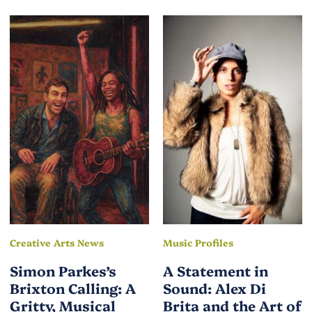
Creative Arts News
Music Profiles
Simon Parkes’s
A Statement in
Brixton Calling: A
Sound: Alex Di
Gritty, Musical
Brita and the Art of