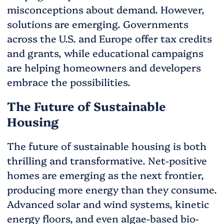
misconceptions about demand. However,
solutions are emerging. Governments
across the U.S. and Europe offer tax credits
and grants, while educational campaigns
are helping homeowners and developers
embrace the possibilities.
The Future of Sustainable
Housing
The future of sustainable housing is both
thrilling and transformative. Net-positive
homes are emerging as the next frontier,
producing more energy than they consume.
Advanced solar and wind systems, kinetic
energy floors, and even algae-based bio-