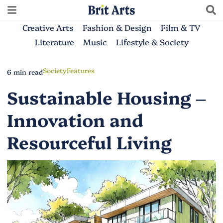
Creative Arts
Fashion & Design
Film & TV
Literature
Music
Lifestyle & Society
Society
Features
6 min read
Sustainable Housing –
Innovation and
Resourceful Living