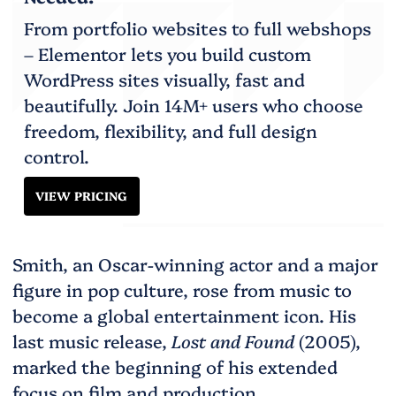
From portfolio websites to full webshops
– Elementor lets you build custom
WordPress sites visually, fast and
beautifully. Join 14M+ users who choose
freedom, flexibility, and full design
control.
VIEW PRICING
Smith, an Oscar-winning actor and a major
figure in pop culture, rose from music to
become a global entertainment icon. His
last music release,
Lost and Found
(2005),
marked the beginning of his extended
focus on film and production.