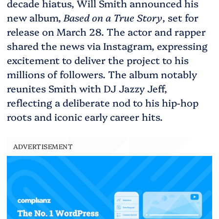
decade hiatus, Will Smith announced his
new album,
Based on a True Story
, set for
release on March 28. The actor and rapper
shared the news via Instagram, expressing
excitement to deliver the project to his
millions of followers. The album notably
reunites Smith with DJ Jazzy Jeff,
reflecting a deliberate nod to his hip-hop
roots and iconic early career hits.
ADVERTISEMENT