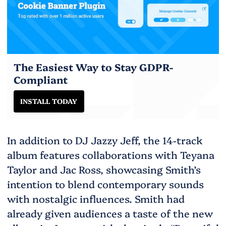
The Easiest Way to Stay GDPR-
Compliant
INSTALL TODAY
In addition to DJ Jazzy Jeff, the 14-track
album features collaborations with Teyana
Taylor and Jac Ross, showcasing Smith’s
intention to blend contemporary sounds
with nostalgic influences. Smith had
already given audiences a taste of the new