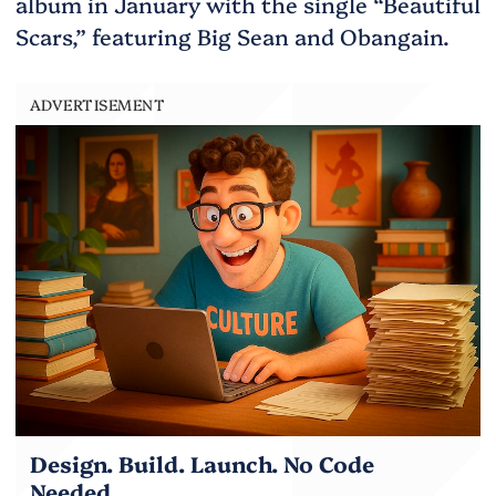
album in January with the single “Beautiful
Scars,” featuring Big Sean and Obangain.
ADVERTISEMENT
Design. Build. Launch. No Code
Needed.