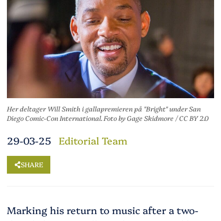
Her deltager Will Smith i gallapremieren på "Bright" under San
Diego Comic-Con International. Foto
by
Gage Skidmore
/
CC BY 2.0
29-03-25
Editorial Team
SHARE
Marking his return to music after a two-