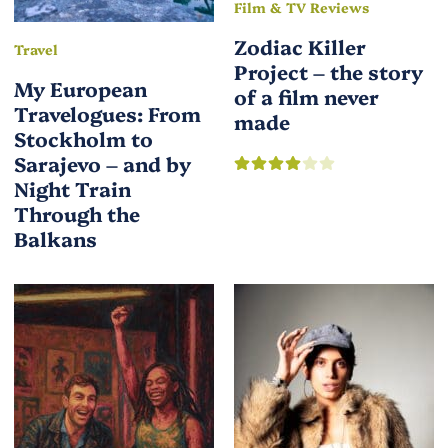
Film & TV Reviews
Zodiac Killer
Travel
Project – the story
My European
of a film never
Travelogues: From
made
Stockholm to
Sarajevo – and by
Night Train
Through the
Balkans