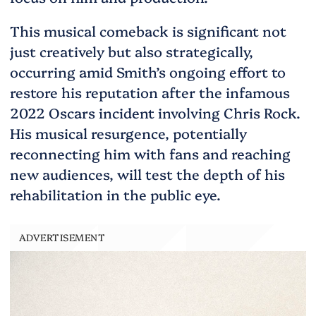
This musical comeback is significant not
just creatively but also strategically,
occurring amid Smith’s ongoing effort to
restore his reputation after the infamous
2022 Oscars incident involving Chris Rock.
His musical resurgence, potentially
reconnecting him with fans and reaching
new audiences, will test the depth of his
rehabilitation in the public eye.
ADVERTISEMENT