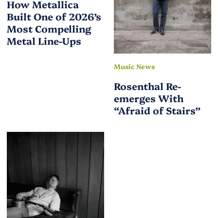
How Metallica
Built One of 2026’s
Most Compelling
Metal Line-Ups
Music News
Rosenthal Re-
emerges With
“Afraid of Stairs”