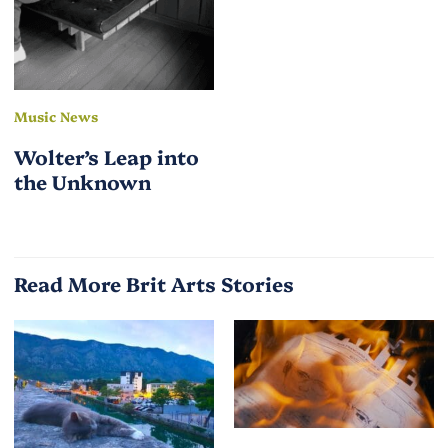
Music News
Wolter’s Leap into
the Unknown
Read More Brit Arts Stories