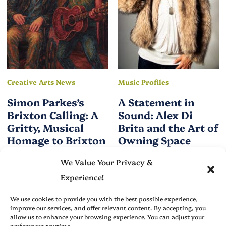
Creative Arts News
Music Profiles
Simon Parkes’s
A Statement in
Brixton Calling: A
Sound: Alex Di
Gritty, Musical
Brita and the Art of
Homage to Brixton
Owning Space
Academy
We Value Your Privacy &
Experience!
We use cookies to provide you with the best possible experience,
improve our services, and offer relevant content. By accepting, you
allow us to enhance your browsing experience. You can adjust your
preferences anytime.