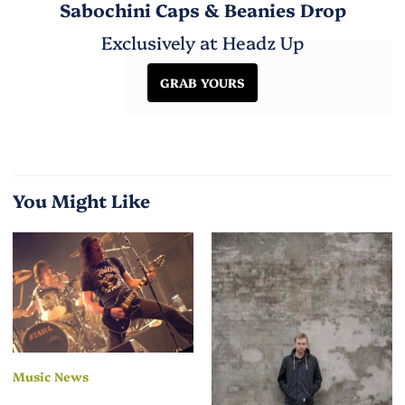
Sabochini Caps & Beanies Drop
Exclusively at Headz Up
GRAB YOURS
You Might Like
Music News