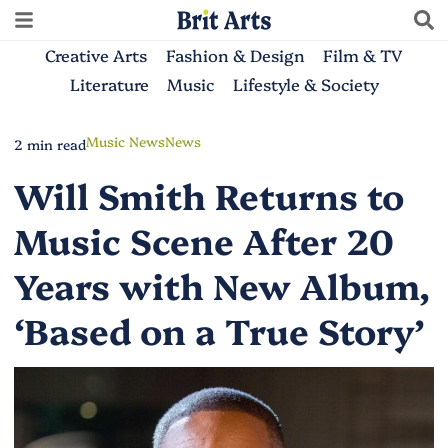
Creative Arts
Fashion & Design
Film & TV
Literature
Music
Lifestyle & Society
Music News
News
2 min read
Will Smith Returns to
Music Scene After 20
Years with New Album,
‘Based on a True Story’